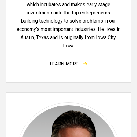
which incubates and makes early stage
investments into the top entrepreneurs
building technology to solve problems in our
economy’s most important industries. He lives in
Austin, Texas and is originally from Iowa City,
Iowa.
LEARN MORE