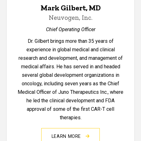
Mark Gilbert, MD
Neuvogen, Inc.
Chief Operating Officer
Dr. Gilbert brings more than 35 years of
experience in global medical and clinical
research and development, and management of
medical affairs. He has served in and headed
several global development organizations in
oncology, including seven years as the Chief
Medical Officer of Juno Therapeutics Inc., where
he led the clinical development and FDA
approval of some of the first CAR-T cell
therapies.
LEARN MORE