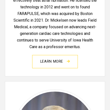
effectively treat atrial fibrillation. He licensed the
technology in 2012 and went on to found
FARAPULSE, which was acquired by Boston
Scientific in 2021. Dr. Mickelsen now leads Field
Medical, a company focused on advancing next-
generation cardiac care technologies and
continues to serve University of Iowa Health
Care as a professor emeritus.
LEARN MORE