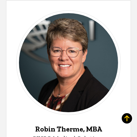
Robin Therme, MBA