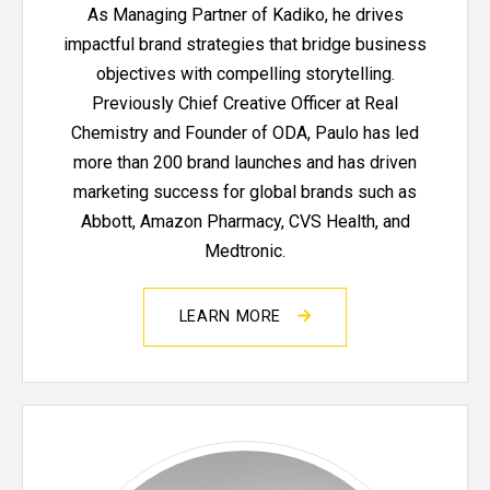
As Managing Partner of Kadiko, he drives
impactful brand strategies that bridge business
objectives with compelling storytelling.
Previously Chief Creative Officer at Real
Chemistry and Founder of ODA, Paulo has led
more than 200 brand launches and has driven
marketing success for global brands such as
Abbott, Amazon Pharmacy, CVS Health, and
Medtronic.
LEARN MORE