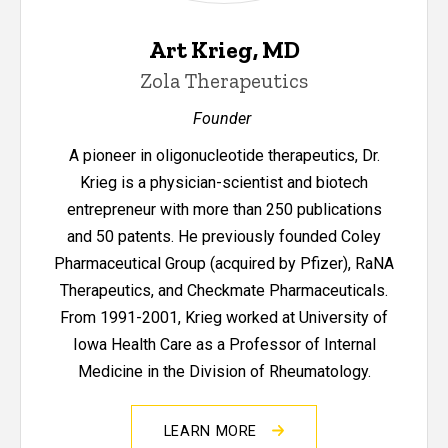
Art Krieg, MD
Zola Therapeutics
Founder
A pioneer in oligonucleotide therapeutics, Dr.
Krieg is a physician-scientist and biotech
entrepreneur with more than 250 publications
and 50 patents. He previously founded Coley
Pharmaceutical Group (acquired by Pfizer), RaNA
Therapeutics, and Checkmate Pharmaceuticals.
From 1991-2001, Krieg worked at University of
Iowa Health Care as a Professor of Internal
Medicine in the Division of Rheumatology.
LEARN MORE