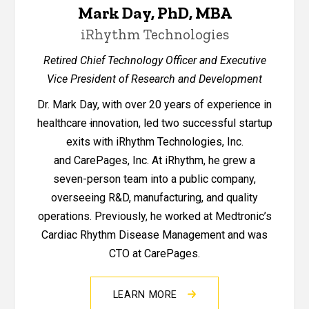
Mark Day, PhD, MBA
iRhythm Technologies
Retired Chief Technology Officer and Executive
Vice President of Research and Development
Dr. Mark Day, with over 20 years of experience in
healthcare
i
nnovation, led two successful startup
exits with iRhythm Technologies, Inc.
and CarePages, Inc. At iRhythm, he grew a
seven-person team into a public company,
overseeing R&D, manufacturing, and quality
operations. Previously, he worked at Medtronic’s
Cardiac Rhythm Disease Management and was
CTO at CarePages.
LEARN MORE