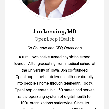
Jon Lensing, MD
OpenLoop Health
Co-Founder and CEO, OpenLoop
A rural Iowa native turned physician turned
founder. After graduating from medical school at
the University of Iowa, Jon co-founded
OpenLoop to better deliver healthcare directly
into people's home through telehealth. Today,
OpenLoop operates in all 50 states and serves
as the operating system of digital health for
100+ organizations nationwide. Since its