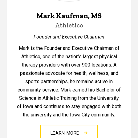
Mark Kaufman, MS
Athletico
Founder and Executive Chairman
Mark is the Founder and Executive Chairman of
Athletico, one of the nation’s largest physical
therapy providers with over 900 locations. A
passionate advocate for health, wellness, and
sports partnerships, he remains active in
community service. Mark earned his Bachelor of
Science in Athletic Training from the University
of Iowa and continues to stay engaged with both
the university and the Iowa City community.
LEARN MORE