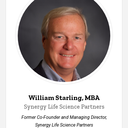
William Starling, MBA
Synergy Life Science Partners
Former Co-Founder and Managing Director,
Synergy Life Science Partners