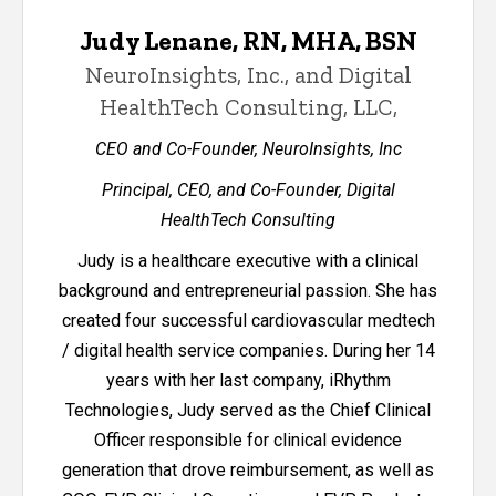
Judy Lenane, RN, MHA, BSN
NeuroInsights, Inc., and Digital
HealthTech Consulting, LLC,
CEO and Co-Founder, NeuroInsights, Inc
Principal, CEO, and Co-Founder, Digital
HealthTech Consulting
Judy is a healthcare executive with a clinical
background and entrepreneurial passion. She has
created four successful cardiovascular medtech
/ digital health service companies. During her 14
years with her last company, iRhythm
Technologies, Judy served as the Chief Clinical
Officer responsible for clinical evidence
generation that drove reimbursement, as well as