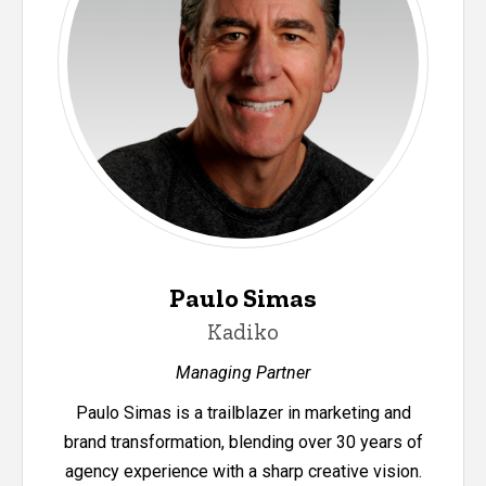
Paulo Simas
Kadiko
Managing Partner
Paulo Simas is a trailblazer in marketing and
brand transformation, blending over 30 years of
agency experience with a sharp creative vision.