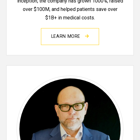
inception, the company has grown 1000%, raised
over $100M, and helped patients save over
$1B+ in medical costs.
LEARN MORE