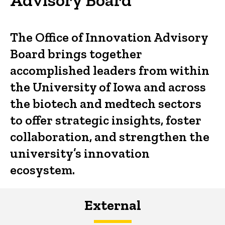
The Office of Innovation Advisory
Board brings together
accomplished leaders from within
the University of Iowa and across
the biotech and medtech sectors
to offer strategic insights, foster
collaboration, and strengthen the
university’s innovation
ecosystem.
External