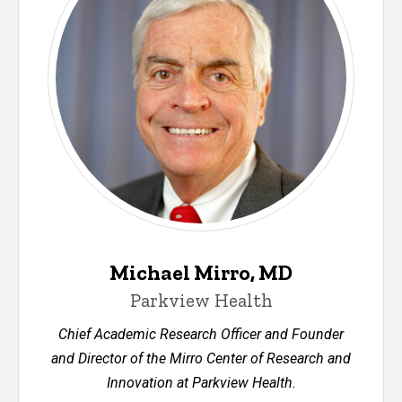
Michael Mirro, MD
Parkview Health
Chief Academic Research Officer and Founder
and Director of the Mirro Center of Research and
Innovation at Parkview Health.