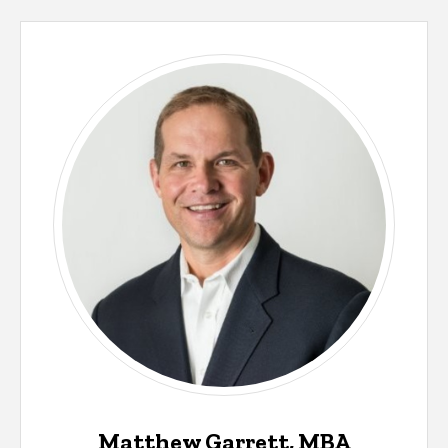
Matthew Garrett, MBA