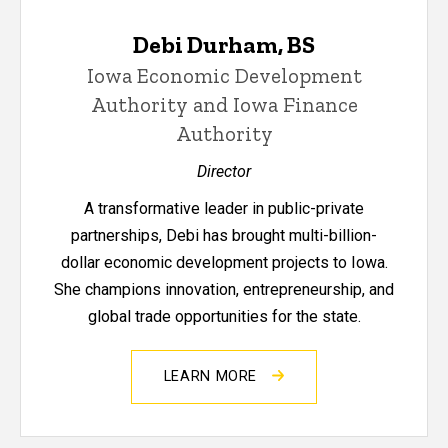
Debi Durham, BS
Iowa Economic Development
Authority and Iowa Finance
Authority
Director
A transformative leader in public-private
partnerships, Debi has brought multi-billion-
dollar economic development projects to Iowa.
She champions innovation, entrepreneurship, and
global trade opportunities for the state.
LEARN MORE