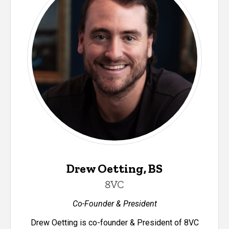
Drew Oetting, BS
8VC
Co-Founder & President
Drew Oetting is co-founder & President of 8VC