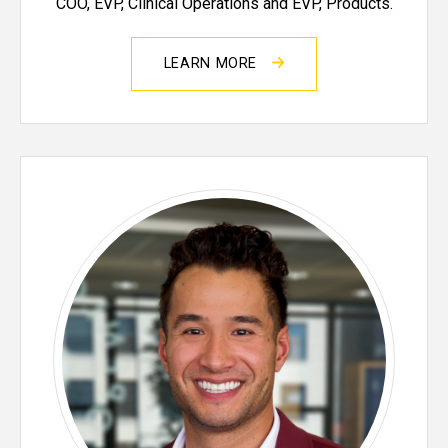
COO, EVP, Clinical Operations and EVP, Products.
LEARN MORE