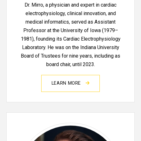
Dr. Mirro, a physician and expert in cardiac
electrophysiology, clinical innovation, and
medical informatics, served as Assistant
Professor at the University of Iowa (1979–
1981), founding its Cardiac Electrophysiology
Laboratory. He was on the Indiana University
Board of Trustees for nine years, including as
board chair, until 2023.
LEARN MORE