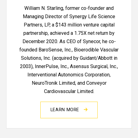
William N. Starling, former co-founder and
Managing Director of Synergy Life Science
Partners, LP, a $143 million venture capital
partnership, achieved a 1.75X net return by
December 2020. As CEO of Synecor, he co-
founded BaroSense, Inc., Bioerodible Vascular
Solutions, Inc. (acquired by Guidant/Abbott in
2003), InnerPulse, Inc., Asensus Surgical, Inc.,
Interventional Autonomics Corporation,
NeuroTronik Limited, and Conveyor
Cardiovascular Limited.
LEARN MORE