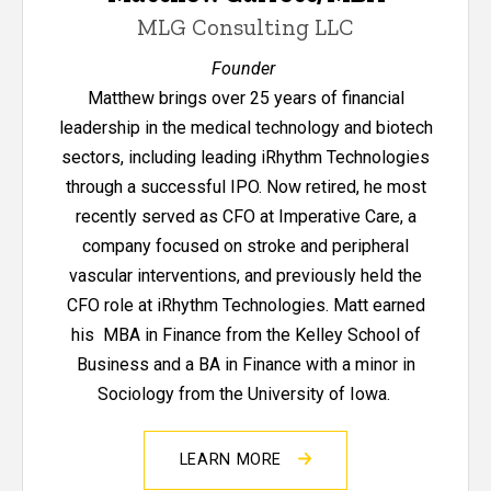
MLG Consulting LLC
Founder
Matthew brings over 25 years of financial
leadership in the medical technology and biotech
sectors, including leading iRhythm Technologies
through a successful IPO. Now retired, he most
recently served as CFO at Imperative Care, a
company focused on stroke and peripheral
vascular interventions, and previously held the
CFO role at iRhythm Technologies. Matt earned
his MBA in Finance from the Kelley School of
Business and a BA in Finance with a minor in
Sociology from the University of Iowa.
LEARN MORE