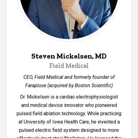
Steven Mickelsen, MD
Field Medical
CEO, Field Medical and formerly founder of
Farapluse (acquired by Boston Scientific)
Dr. Mickelsen is a cardiac electrophysiologist
and medical device innovator who pioneered
pulsed field ablation technology. While practicing
at University of Iowa Health Care, he invented a
pulsed electric field system designed to more