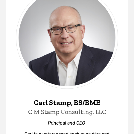
Carl Stamp, BS/BME
C M Stamp Consulting, LLC
Principal and CEO