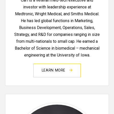
Carl is a veteran med-tech executive and
investor with leadership experience at
Medtronic, Wright Medical, and Smiths Medical.
He has led global functions in Marketing,
Business Development, Operations, Sales,
Strategy, and R&D for companies ranging in size
from multi-nationals to small cap. He earned a
Bachelor of Science in biomedical – mechanical
engineering at the University of Iowa.
LEARN MORE