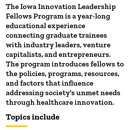
The Iowa Innovation Leadership
Fellows Program is a year-long
educational experience
connecting graduate trainees
with industry leaders, venture
capitalists, and entrepreneurs.
The program introduces fellows to
the policies, programs, resources,
and factors that influence
addressing society's unmet needs
through healthcare innovation.
Topics include