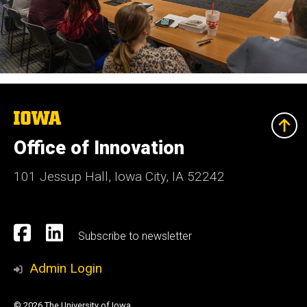
The
University
of
Office of Innovation
Iowa
101 Jessup Hall, Iowa City, IA 52242
Social
Facebook
Linkedn
Subscribe to newsletter
Media
Admin Login
© 2026 The University of Iowa