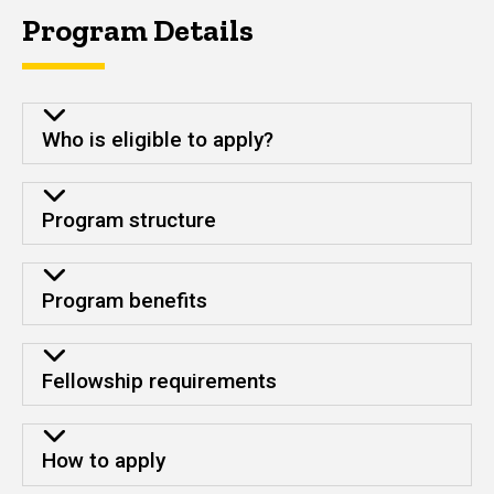
Program Details
Who is eligible to apply?
Program structure
Program benefits
Fellowship requirements
How to apply