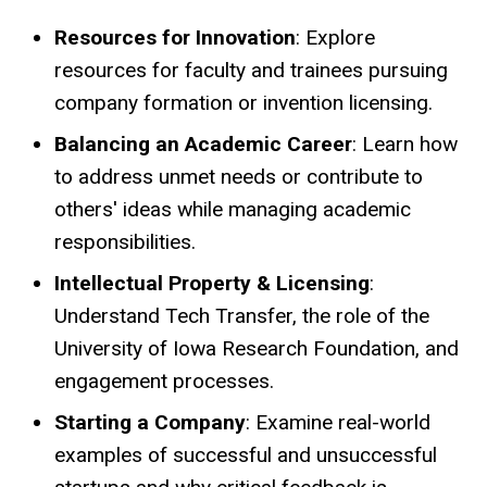
Resources for Innovation
: Explore
resources for faculty and trainees pursuing
company formation or invention licensing.
Balancing an Academic Career
: Learn how
to address unmet needs or contribute to
others' ideas while managing academic
responsibilities.
Intellectual Property & Licensing
:
Understand Tech Transfer, the role of the
University of Iowa Research Foundation, and
engagement processes.
Starting a Company
: Examine real-world
examples of successful and unsuccessful