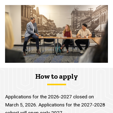
How to apply
Applications for the 2026-2027 closed on
March 5, 2026. Applications for the 2027-2028
cohort will open early 2027.