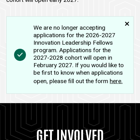
We are no longer accepting
applications for the 2026-2027
Innovation Leadership Fellows
program.
Applications for the
2027-2028 cohort will open in
February 2027. If you would like to
be first to know when applications
open, please fill out the form
here.
GET INVOLVED