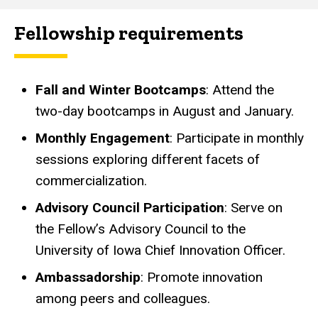
Fellowship requirements
Fall and Winter Bootcamps
: Attend the
two-day bootcamps in August and January.
Monthly Engagement
: Participate in monthly
sessions exploring different facets of
commercialization.
Advisory Council Participation
: Serve on
the
Fellow’s Advisory Council to the
University of Iowa Chief Innovation Officer.
Ambassadorship
: Promote innovation
among peers and colleagues.