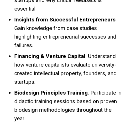
startups and why critical feedback is
essential.
Insights from Successful Entrepreneurs
:
Gain knowledge from case studies
highlighting entrepreneurial successes and
failures.
Financing & Venture Capital
: Understand
how venture capitalists evaluate university-
created intellectual property, founders, and
startups.
Biodesign Principles Training
: Participate in
didactic training sessions based on proven
biodesign methodologies throughout the
year.