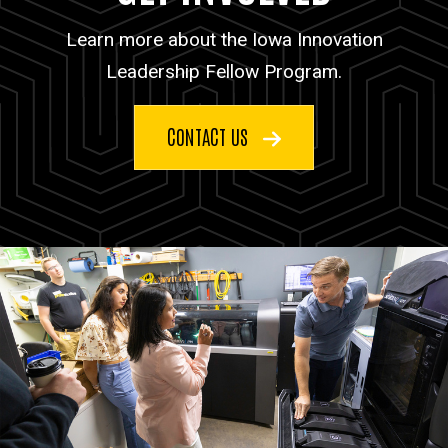
Learn more about the Iowa Innovation
Leadership Fellow Program.
CONTACT US