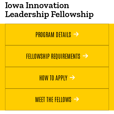
Iowa Innovation
Leadership Fellowship
PROGRAM DETAILS
FELLOWSHIP REQUIREMENTS
HOW TO APPLY
MEET THE FELLOWS