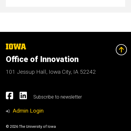
The
University
of
Office of Innovation
Iowa
101 Jessup Hall, Iowa City, IA 52242
Social
Facebook
Linkedn
Subscribe to newsletter
Media
Admin Login
© 2026 The University of Iowa