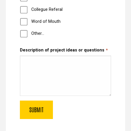
Collegue Referal
Word of Mouth
Other…
Description of project ideas or questions