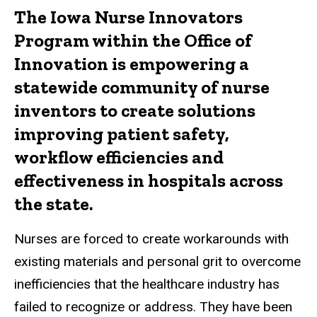
The Iowa Nurse Innovators
Program within the Office of
Innovation is empowering a
statewide community of nurse
inventors to create solutions
improving patient safety,
workflow efficiencies and
effectiveness in hospitals across
the state.
Nurses are forced to create workarounds with
existing materials and personal grit to overcome
inefficiencies that the healthcare industry has
failed to recognize or address. They have been