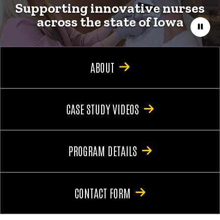
Supporting innovative nurses
across the state of Iowa
Paus
ABOUT
CASE STUDY VIDEOS
PROGRAM DETAILS
CONTACT FORM