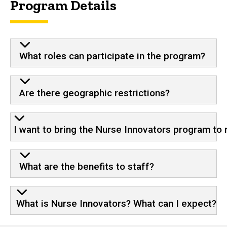
Program Details
What roles can participate in the program?
Are there geographic restrictions?
I want to bring the Nurse Innovators program to 
What are the benefits to staff?
What is Nurse Innovators? What can I expect?