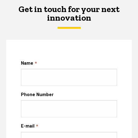
Get in touch for your next
innovation
Name
Phone Number
E-mail