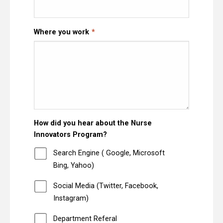
Where you work
How did you hear about the Nurse
Innovators Program?
Search Engine ( Google, Microsoft
Bing, Yahoo)
Social Media (Twitter, Facebook,
Instagram)
Department Referal