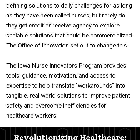
defining solutions to daily challenges for as long
as they have been called nurses, but rarely do
they get credit or receive agency to explore
scalable solutions that could be commercialized.
The Office of Innovation set out to change this.
The Iowa Nurse Innovators Program provides
tools, guidance, motivation, and access to
expertise to help translate "workarounds" into
tangible, real world solutions to improve patient
safety and overcome inefficiencies for
healthcare workers.
Revolutionizing Healthcare: