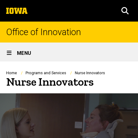
Skip
The
to
SEA
University
main
of
content
Iowa
Office of Innovation
Site
MENU
Main
Navigation
Breadcrumb
Home
Programs and Services
Nurse Innovators
Nurse Innovators