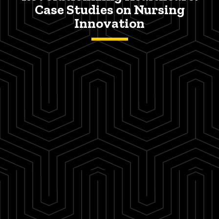
Case Studies on Nursing
Innovation