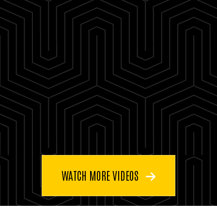
WATCH MORE VIDEOS