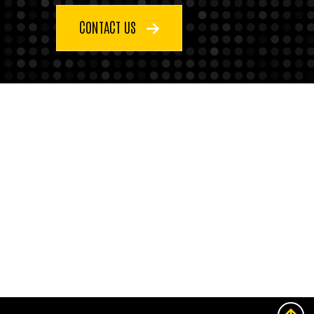
CONTACT US