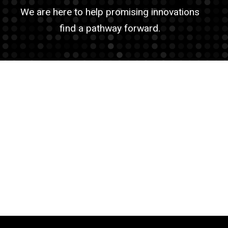
We are here to help promising innovations
find a pathway forward.