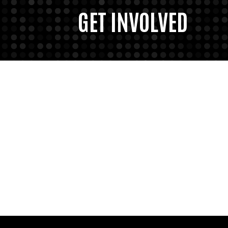
GET INVOLVED