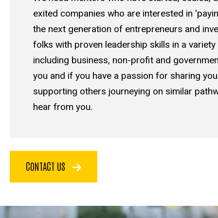
exited companies who are interested in 'payin
the next generation of entrepreneurs and inv
folks with proven leadership skills in a variety
including business, non-profit and government
you and if you have a passion for sharing yo
supporting others journeying on similar pathw
hear from you.
CONTACT US