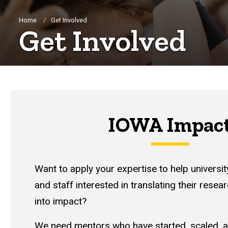
Breadcrumb
Home
Get Involved
Get Involved
IOWA Impac
Want to apply your expertise to help universit
and staff interested in translating their resea
into impact?
We need mentors who have started, scaled, a