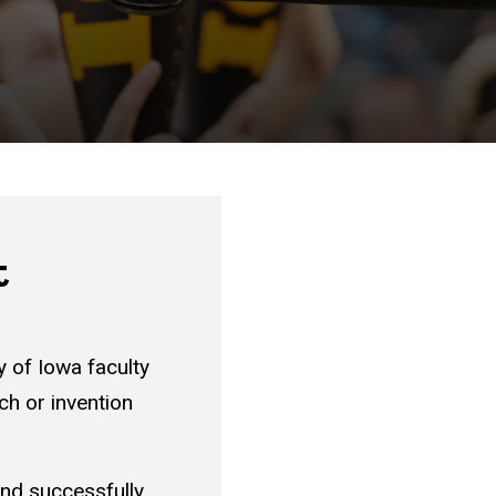
t
y of Iowa faculty
rch or invention
nd successfully