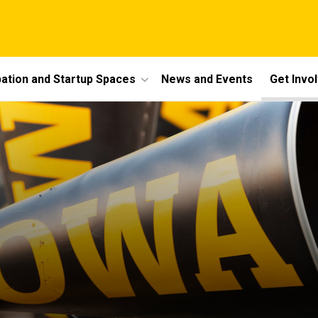
bation and Startup Spaces
News and Events
Get Invo