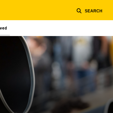
SEARCH
lved