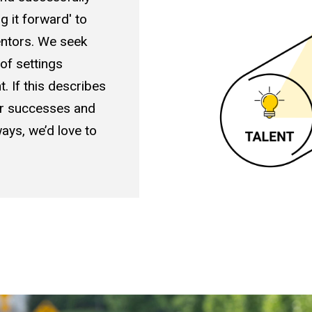
g it forward' to
entors. We seek
 of settings
. If this describes
ur successes and
ays, we’d love to