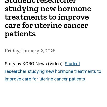
studying new hormone
treatments to improve
care for uterine cancer
patients
Friday, January 2, 2026
Story by KCRG News (Video):
Student
researcher studying new hormone treatments to
improve care for uterine cancer patients