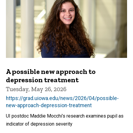
A possible new approach to
depression treatment
Tuesday, May 26, 2026
https://grad.uiowa.edu/news/2026/04/possible-
new-approach-depression-treatment
UI postdoc Maddie Mocchi’s research examines pupil as
indicator of depression severity