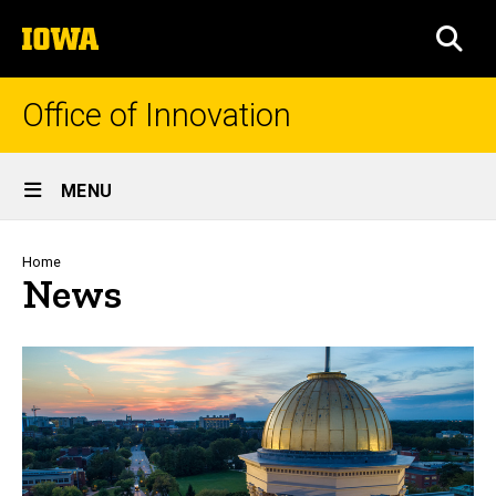
Skip
The
to
SEA
University
main
of
content
Iowa
Office of Innovation
Site
MENU
Main
Navigation
Breadcrumb
Home
News