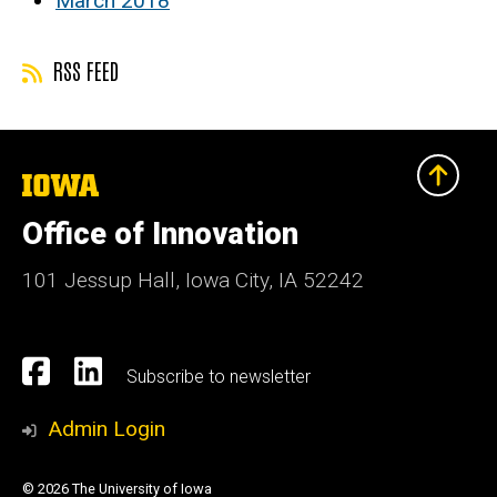
March 2018
RSS FEED
The
University
of
Office of Innovation
Iowa
101 Jessup Hall, Iowa City, IA 52242
Social
Facebook
Linkedn
Subscribe to newsletter
Media
Admin Login
© 2026 The University of Iowa