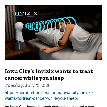
Iowa City’s Invizix wants to treat
cancer while you sleep
Tuesday, July 7, 2026
https://corridorbusiness.com/iowa-citys-invizix-
wants-to-treat-cancer-while-you-sleep/
An Iowa City-based biotech startup has created a non-