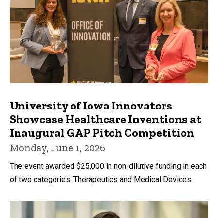
University of Iowa Innovators
Showcase Healthcare Inventions at
Inaugural GAP Pitch Competition
Monday, June 1, 2026
The event awarded $25,000 in non-dilutive funding in each
of two categories: Therapeutics and Medical Devices.