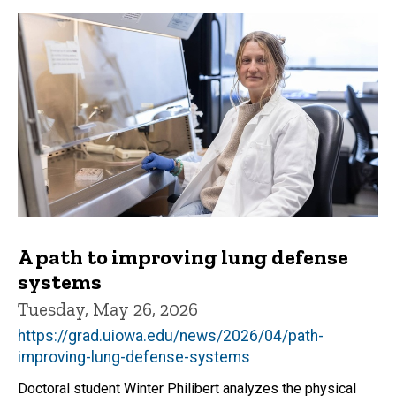
A path to improving lung defense
systems
Tuesday, May 26, 2026
https://grad.uiowa.edu/news/2026/04/path-
improving-lung-defense-systems
Doctoral student Winter Philibert analyzes the physical