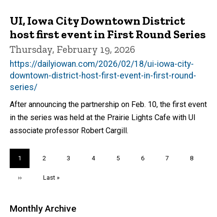
UI, Iowa City Downtown District
host first event in First Round Series
Thursday, February 19, 2026
https://dailyiowan.com/2026/02/18/ui-iowa-city-
downtown-district-host-first-event-in-first-round-
series/
After announcing the partnership on Feb. 10, the first event
in the series was held at the Prairie Lights Cafe with UI
associate professor Robert Cargill.
Pagination
Current
1
Page
2
Page
3
Page
4
Page
5
Page
6
Page
7
Page
8
page
Next
››
Last
Last »
page
page
Monthly Archive