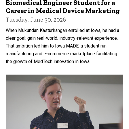
Biomedical Engineer Student for a
Career in Medical Device Marketing
Tuesday, June 30, 2026
When Mukundan Kasturirangan enrolled at Iowa, he had a
clear goal: gain real-world, industry-relevant experience.
That ambition led him to Iowa MADE, a student run
manufacturing and e-commerce marketplace facilitating
the growth of MedTech innovation in Iowa.