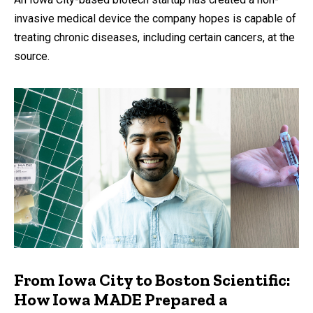
invasive medical device the company hopes is capable of
treating chronic diseases, including certain cancers, at the
source.
From Iowa City to Boston Scientific:
How Iowa MADE Prepared a