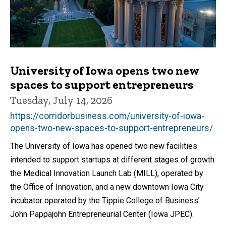
University of Iowa opens two new
spaces to support entrepreneurs
Tuesday, July 14, 2026
https://corridorbusiness.com/university-of-iowa-
opens-two-new-spaces-to-support-entrepreneurs/
The University of Iowa has opened two new facilities
intended to support startups at different stages of growth:
the Medical Innovation Launch Lab (MILL), operated by
the Office of Innovation, and a new downtown Iowa City
incubator operated by the Tippie College of Business’
John Pappajohn Entrepreneurial Center (Iowa JPEC).