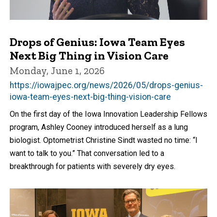
Drops of Genius: Iowa Team Eyes
Next Big Thing in Vision Care
Monday, June 1, 2026
https://iowajpec.org/news/2026/05/drops-genius-
iowa-team-eyes-next-big-thing-vision-care
On the first day of the Iowa Innovation Leadership Fellows
program, Ashley Cooney introduced herself as a lung
biologist. Optometrist Christine Sindt wasted no time: “I
want to talk to you.” That conversation led to a
breakthrough for patients with severely dry eyes.