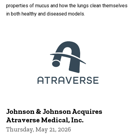
properties of mucus and how the lungs clean themselves
in both healthy and diseased models.
Johnson & Johnson Acquires
Atraverse Medical, Inc.
Thursday, May 21, 2026