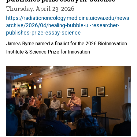
Thursday, April 23, 2026
https://radiationoncology.medicine.uiowa.edu/news
archive/2026/04/healing-bubble-ui-researcher-
publishes-prize-essay-science
James Byrne named a finalist for the 2026 BioInnovation
Institute & Science Prize for Innovation