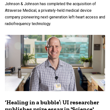
Johnson & Johnson has completed the acquisition of
Atraverse Medical, a privately-held medical device
company pioneering next-generation left-heart access and
radiofrequency technology.
‘Healing in a bubble’: UI researcher
publishes prize essay in 'Science'