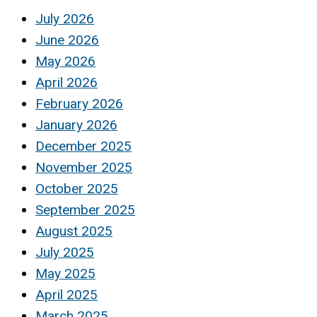
July 2026
June 2026
May 2026
April 2026
February 2026
January 2026
December 2025
November 2025
October 2025
September 2025
August 2025
July 2025
May 2025
April 2025
March 2025