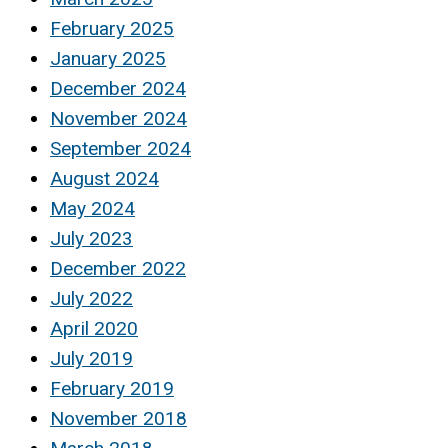
February 2025
January 2025
December 2024
November 2024
September 2024
August 2024
May 2024
July 2023
December 2022
July 2022
April 2020
July 2019
February 2019
November 2018