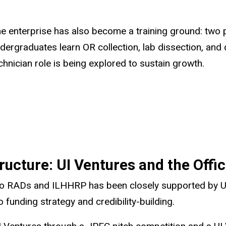
e enterprise has also become a training ground: two 
dergraduates learn OR collection, lab dissection, and d
chnician role is being explored to sustain growth.
ucture: UI Ventures and the Offic
 to RADs and ILHHRP has been closely supported by UI
funding strategy and credibility-building.