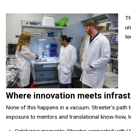
Th
un
te
Where innovation meets infrastr
None of this happens in a vacuum. Streeter’s path
exposure to mentors and translational know-how, to 