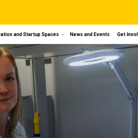
bation and Startup Spaces
News and Events
Get Invo