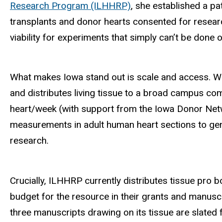
Research Program (ILHHRP)
, she established a p
transplants and donor hearts consented for researc
viability for experiments that simply can’t be done 
What makes Iowa stand out is scale and access. Whi
and distributes living tissue to a broad campus co
heart/week (with support from the Iowa Donor Netwo
measurements in adult human heart sections to gene
research.
Crucially, ILHHRP currently distributes tissue pro 
budget for the resource in their grants and manuscr
three manuscripts drawing on its tissue are slated 