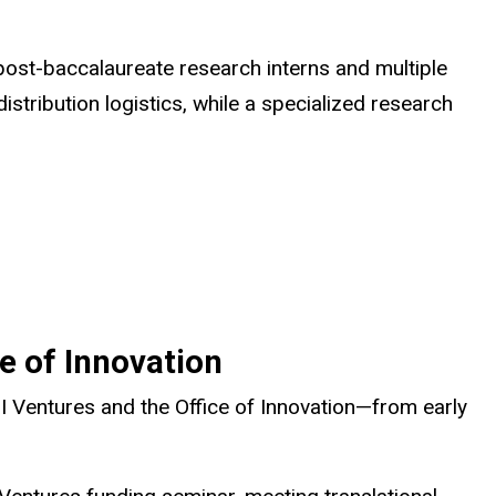
post-baccalaureate research interns and multiple
istribution logistics, while a specialized research
e of Innovation
 Ventures and the Office of Innovation—from early