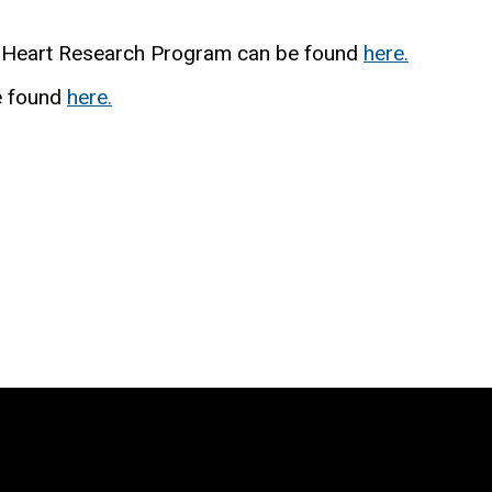
n Heart Research Program can be found
here.
e found
here.