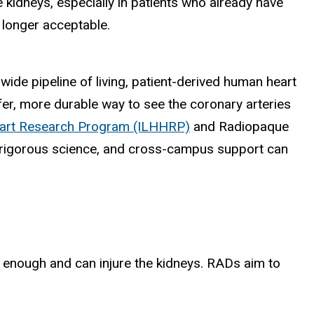
e kidneys, especially in patients who already have
o longer acceptable.
de pipeline of living, patient-derived human heart
afer, more durable way to see the coronary arteries
art Research Program (ILHHRP)
and Radiopaque
 rigorous science, and cross-campus support can
g enough and can injure the kidneys. RADs aim to