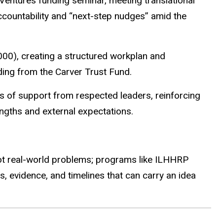
Ventures funding seminar, meeting translational
ccountability and “next-step nudges” amid the
00), creating a structured workplan and
ing from the Carver Trust Fund.
rs of support from respected leaders, reinforcing
engths and external expectations.
 spot real-world problems; programs like ILHHRP
s, evidence, and timelines that can carry an idea