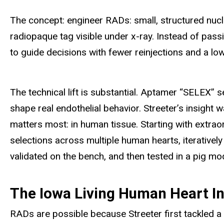
The concept: engineer RADs: small, structured nucle
radiopaque tag visible under x-ray. Instead of passi
to guide decisions with fewer reinjections and a low
The technical lift is substantial. Aptamer “SELEX” se
shape real endothelial behavior. Streeter’s insight 
matters most: in
human tissue. Starting with extrao
selections across multiple human hearts, iterativel
validated on the bench, and then tested in a pig mo
The Iowa Living Human Heart Ins
RADs are possible because Streeter first tackled a 