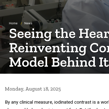
Breadcrumb
Home
News
Seeing the Hear
Reinventing Co
Model Behind It
Monday, August 18, 2025
By any clinical measure, iodinated contrast is a wo