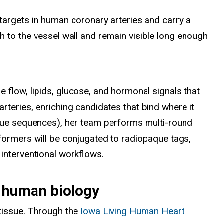
 targets in human coronary arteries and carry a
ch to the vessel wall and remain visible long enough
he flow, lipids, glucose, and hormonal signals that
arteries, enriching candidates that bind where it
unique sequences), her team performs multi-round
rformers will be conjugated to radiopaque tags,
 interventional workflows.
o human biology
 tissue. Through the
Iowa Living Human Heart