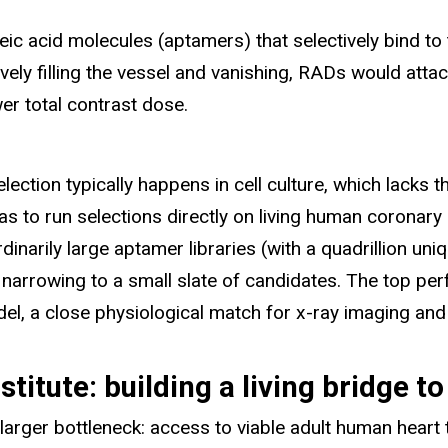
ic acid molecules (aptamers) that selectively bind to
vely filling the vessel and vanishing, RADs would atta
er total contrast dose.
lection typically happens in cell culture, which lacks t
was to run selections directly on living human coronary 
rdinarily large aptamer libraries (with a quadrillion 
y narrowing to a small slate of candidates. The top pe
del, a close physiological match for x-ray imaging and
titute: building a living bridge t
larger bottleneck: access to viable adult human heart