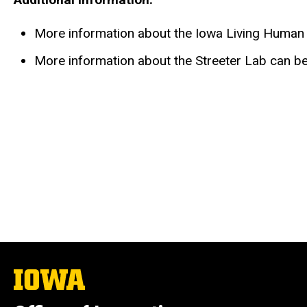
More information about the Iowa Living Huma
More information about the Streeter Lab can b
The
University
of