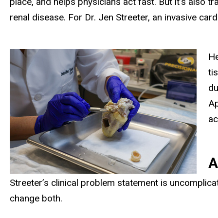
place, and helps physicians act fast. But it’s also 
renal disease. For Dr. Jen Streeter, an invasive card
He
ti
du
Ap
ac
A
Streeter’s clinical problem statement is uncomplica
change both.