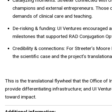
Catalyzing moments: Streeter connected with UI
champions and external entrepreneurs. Those co
demands of clinical care and teaching.
De-risking & funding: UI Ventures encouraged a
milestones that supported RAD Conjugation Opti
Credibility & connections: For Streeter’s Moore
the scientific case and the project’s translatio
This is the translational flywheel that the Office o
provide differentiating infrastructure; and UI Ventu
toward impact.
Additional information: