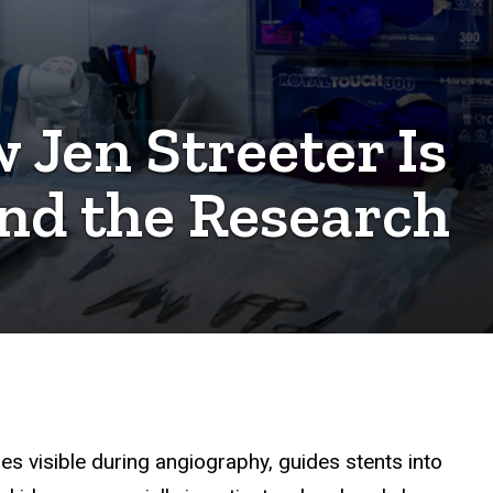
 Jen Streeter Is
nd the Research
es visible during angiography, guides stents into