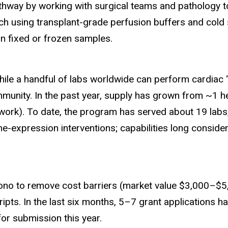
athway by working with surgical teams and pathology 
h using transplant-grade perfusion buffers and cold st
on fixed or frozen samples.
le a handful of labs worldwide can perform cardiac “s
mmunity. In the past year, supply has grown from ~1 
rk). To date, the program has served about 19 labs, 
-expression interventions; capabilities long consider
bono to remove cost barriers (market value $3,000–$5,
ipts. In the last six months, 5–7 grant applications h
for submission this year.