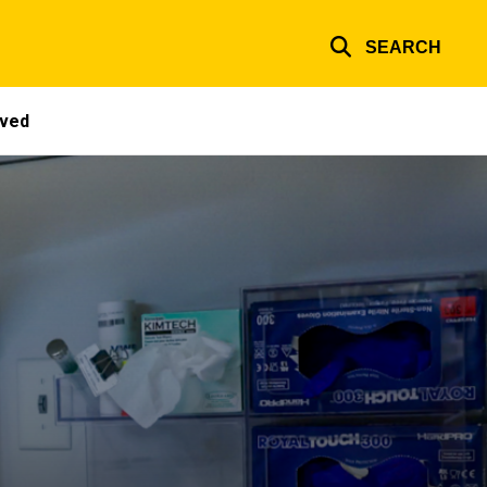
SEARCH
lved