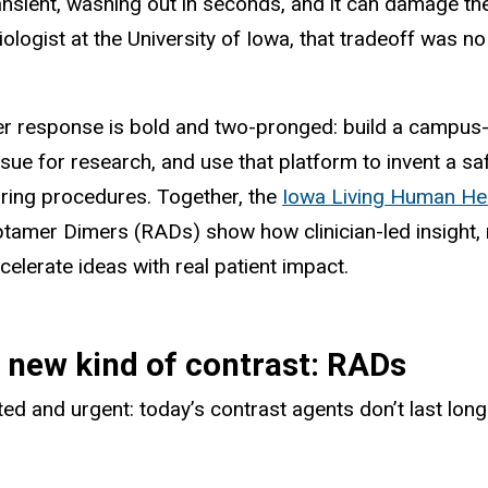
transient, washing out in seconds, and it can damage th
iologist at the University of Iowa, that tradeoff was n
r response is bold and two-pronged: build a campus-wi
ssue for research, and use that platform to invent a s
ring procedures. Together, the
Iowa Living Human He
tamer Dimers (RADs) show how clinician-led insight,
celerate ideas with real patient impact.
 new kind of contrast: RADs
ted and urgent: today’s contrast agents don’t last lon