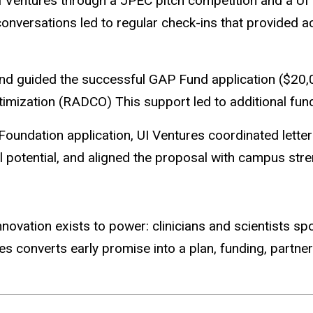
 Ventures through a JPEC pitch competition and a UI 
nversations led to regular check-ins that provided a
nd guided the successful GAP Fund application ($20,0
mization (RADCO) This support led to additional fund
 Foundation application, UI Ventures coordinated lette
nal potential, and aligned the proposal with campus str
f Innovation exists to power: clinicians and scientists
res converts early promise into a plan, funding, partner