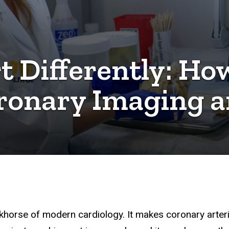
t Differently: How
ronary Imaging a
rkhorse of modern cardiology. It makes coronary arteri