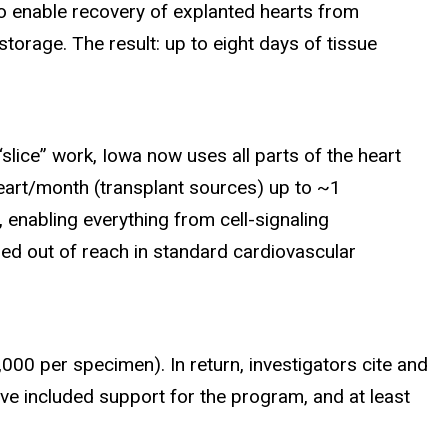
to enable recovery of explanted hearts from
orage. The result: up to eight days of tissue
lice” work, Iowa now uses all parts of the heart
heart/month (transplant sources) up to ~1
enabling everything from cell-signaling
ed out of reach in standard cardiovascular
000 per specimen). In return, investigators cite and
ave included support for the program, and at least