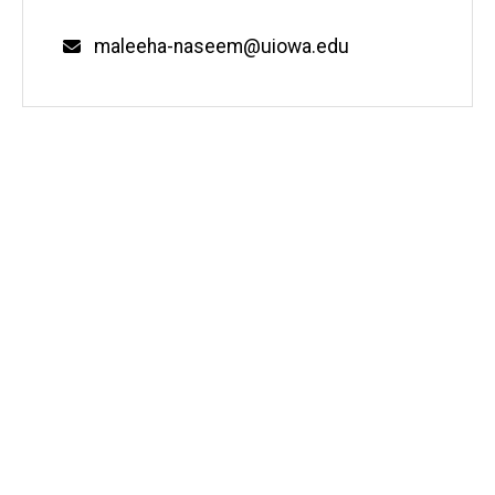
Email
maleeha-naseem@uiowa.edu