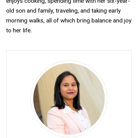
enjoys cooking, spending time with her six-year-
old son and family, traveling, and taking early
morning walks, all of which bring balance and joy
to her life.