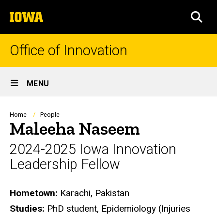
Skip
The
to
SEA
University
main
of
content
Iowa
Office of Innovation
Site
MENU
Main
Navigation
Breadcrumb
Home
People
Maleeha Naseem
2024-2025 Iowa Innovation
Leadership Fellow
Biography
Hometown:
Karachi, Pakistan
Studies:
PhD student, Epidemiology (Injuries