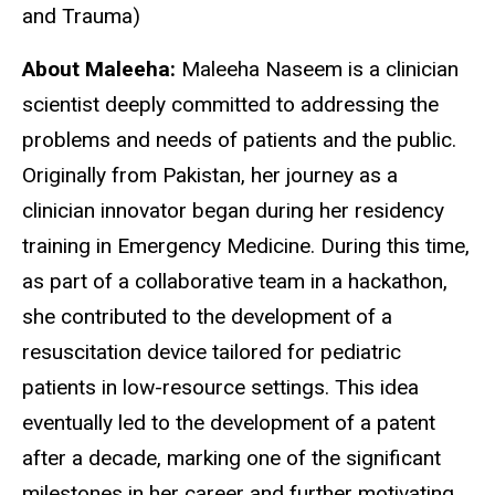
and Trauma)
About Maleeha:
Maleeha Naseem is a clinician
scientist deeply committed to addressing the
problems and needs of patients and the public.
Originally from Pakistan, her journey as a
clinician innovator began during her residency
training in Emergency Medicine. During this time,
as part of a collaborative team in a hackathon,
she contributed to the development of a
resuscitation device tailored for pediatric
patients in low-resource settings. This idea
eventually led to the development of a patent
after a decade, marking one of the significant
milestones in her career and further motivating