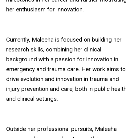
her enthusiasm for innovation.
Currently, Maleeha is focused on building her
research skills, combining her clinical
background with a passion for innovation in
emergency and trauma care. Her work aims to
drive evolution and innovation in trauma and
injury prevention and care, both in public health
and clinical settings.
Outside her professional pursuits, Maleeha