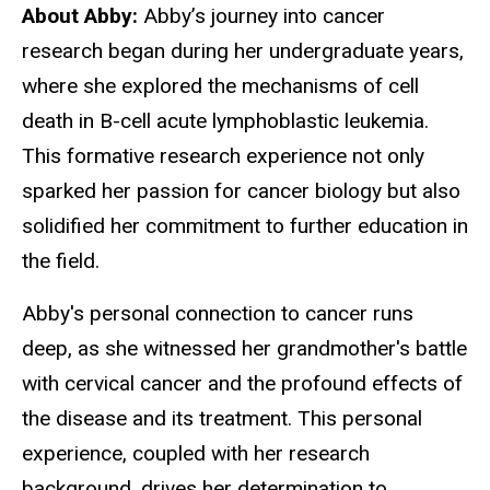
About Abby:
Abby’s journey into cancer
research began during her undergraduate years,
where she explored the mechanisms of cell
death in B-cell acute lymphoblastic leukemia.
This formative research experience not only
sparked her passion for cancer biology but also
solidified her commitment to further education in
the field.
Abby's personal connection to cancer runs
deep, as she witnessed her grandmother's battle
with cervical cancer and the profound effects of
the disease and its treatment. This personal
experience, coupled with her research
background, drives her determination to