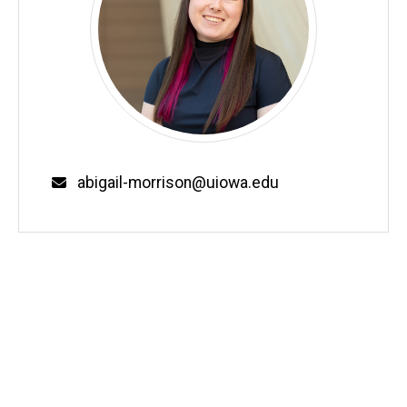
Email
abigail-morrison@uiowa.edu