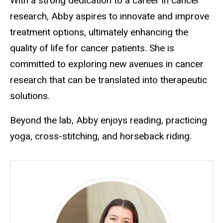
With a strong dedication to a career in cancer
research, Abby aspires to innovate and improve
treatment options, ultimately enhancing the
quality of life for cancer patients. She is
committed to exploring new avenues in cancer
research that can be translated into therapeutic
solutions.
Beyond the lab, Abby enjoys reading, practicing
yoga, cross-stitching, and horseback riding.