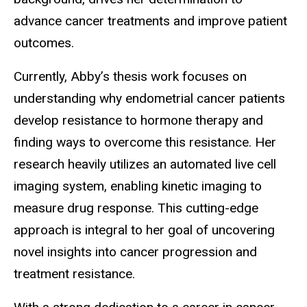
advance cancer treatments and improve patient
outcomes.
Currently, Abby’s thesis work focuses on
understanding why endometrial cancer patients
develop resistance to hormone therapy and
finding ways to overcome this resistance. Her
research heavily utilizes an automated live cell
imaging system, enabling kinetic imaging to
measure drug response. This cutting-edge
approach is integral to her goal of uncovering
novel insights into cancer progression and
treatment resistance.