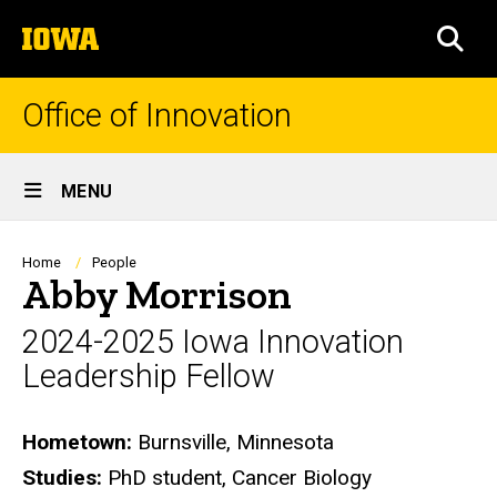
Skip
The
to
SEA
University
main
of
content
Iowa
Office of Innovation
Site
MENU
Main
Navigation
Breadcrumb
Home
People
Abby Morrison
2024-2025 Iowa Innovation
Leadership Fellow
Biography
Hometown:
Burnsville, Minnesota
Studies:
PhD student, Cancer Biology