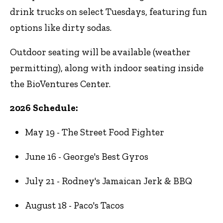
drink trucks on select Tuesdays, featuring fun
options like dirty sodas.
Outdoor seating will be available (weather
permitting), along with indoor seating inside
the BioVentures Center.
2026 Schedule:
May 19 - The Street Food Fighter
June 16 - George's Best Gyros
July 21 - Rodney's Jamaican Jerk & BBQ
August 18 - Paco's Tacos