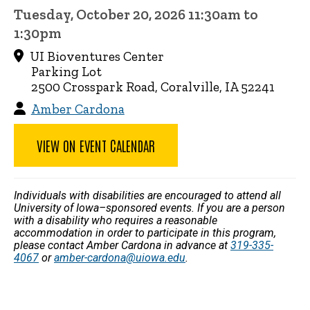
Tuesday, October 20, 2026 11:30am to
1:30pm
UI Bioventures Center
Parking Lot
2500 Crosspark Road, Coralville, IA 52241
Amber Cardona
VIEW ON EVENT CALENDAR
Individuals with disabilities are encouraged to attend all
University of Iowa–sponsored events. If you are a person
with a disability who requires a reasonable
accommodation in order to participate in this program,
please contact Amber Cardona in advance at
319-335-
4067
or
amber-cardona@uiowa.edu
.