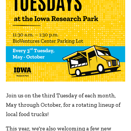
Join us on the third Tuesday of each month,
May through October, for a rotating lineup of
local food trucks!
This year, we're also welcoming a few new