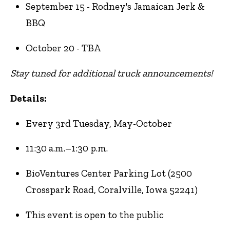
September 15 - Rodney's Jamaican Jerk &
BBQ
October 20 - TBA
Stay tuned for additional truck announcements!
Details:
Every 3rd Tuesday, May-October
11:30 a.m.–1:30 p.m.
BioVentures Center Parking Lot (2500
Crosspark Road, Coralville, Iowa 52241)
This event is open to the public