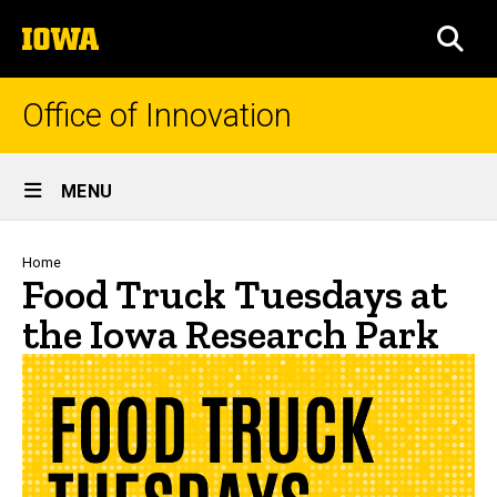
Skip
The
to
SEA
University
main
of
content
Iowa
Office of Innovation
Site
MENU
Main
Navigation
Breadcrumb
Home
Food Truck Tuesdays at
the Iowa Research Park