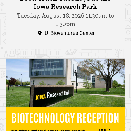
Iowa Research Park
Tuesday, August 18, 2026 11:30am to
1:30pm
UI Bioventures Center