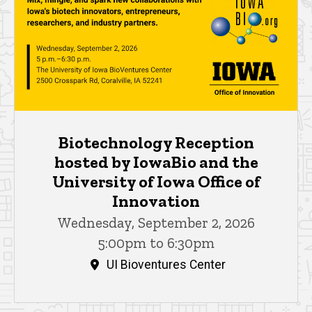
Biotechnology Reception
hosted by IowaBio and the
University of Iowa Office of
Innovation
Wednesday, September 2, 2026
5:00pm to 6:30pm
UI Bioventures Center