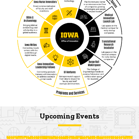
Upcoming Events