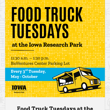
Food Truck Tuesdays at the