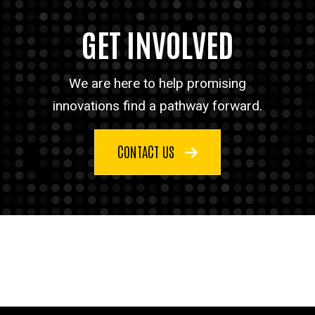
GET INVOLVED
We are here to help promising
innovations find a pathway forward.
CONTACT US