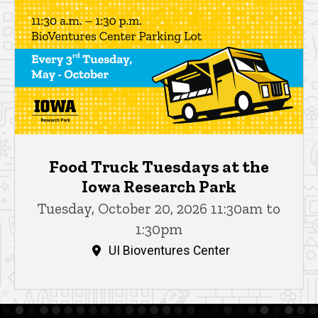
Food Truck Tuesdays at the
Iowa Research Park
Tuesday, October 20, 2026 11:30am to
1:30pm
UI Bioventures Center