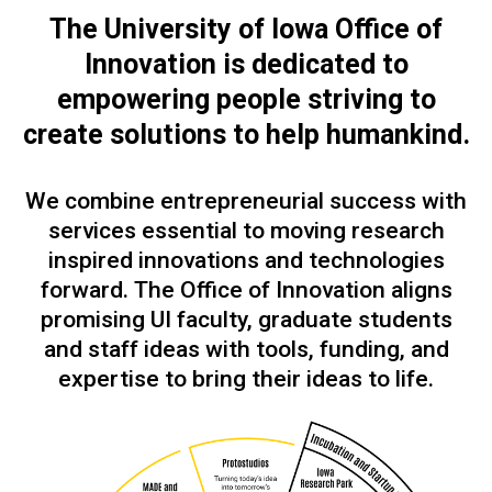
The University of Iowa Office of
Innovation is dedicated to
empowering people
striving to
create solutions to help humankind.
We combine entrepreneurial success with
services essential to moving research
inspired innovations and technologies
forward. The Office of Innovation aligns
promising UI faculty, graduate students
and staff ideas with tools, funding, and
expertise to bring their ideas to life.