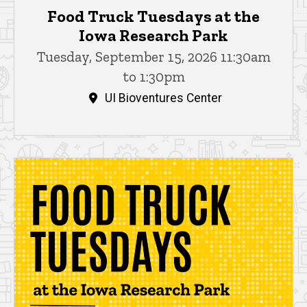
Food Truck Tuesdays at the
Iowa Research Park
Tuesday, September 15, 2026 11:30am
to 1:30pm
UI Bioventures Center