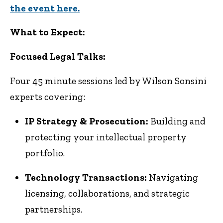
the event here.
What to Expect:
Focused Legal Talks:
Four 45 minute sessions led by Wilson Sonsini
experts covering:
IP Strategy & Prosecution:
Building and
protecting your intellectual property
portfolio.
Technology Transactions:
Navigating
licensing, collaborations, and strategic
partnerships.