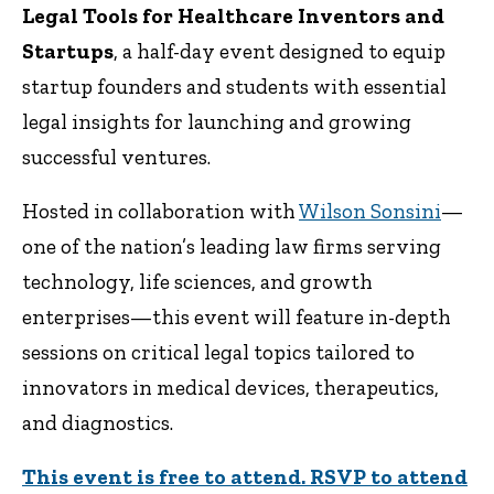
Legal Tools for Healthcare Inventors and
Startups
, a half-day event designed to equip
startup founders and students with essential
legal insights for launching and growing
successful ventures.
Hosted in collaboration with
Wilson Sonsini
—
one of the nation’s leading law firms serving
technology, life sciences, and growth
enterprises—this event will feature in-depth
sessions on critical legal topics tailored to
innovators in medical devices, therapeutics,
and diagnostics.
This event is free to attend. RSVP to attend