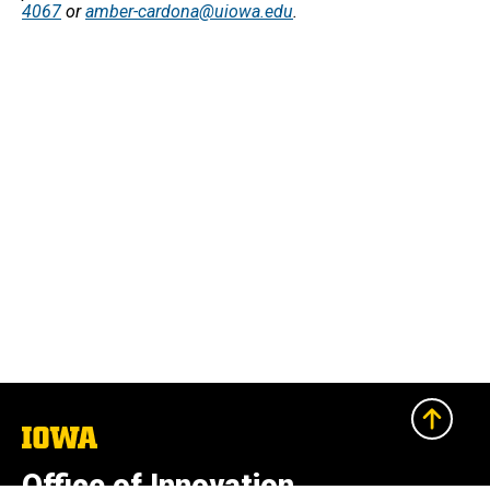
4067
or
amber-cardona@uiowa.edu
.
The
University
of
Office of Innovation