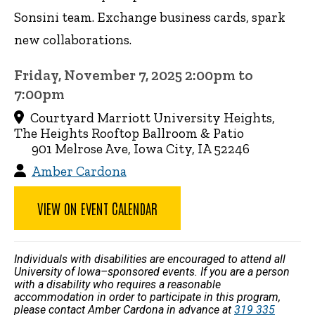
Sonsini team. Exchange business cards, spark
new collaborations.
Friday, November 7, 2025 2:00pm to
7:00pm
Courtyard Marriott University Heights,
The Heights Rooftop Ballroom & Patio
901 Melrose Ave, Iowa City, IA 52246
Amber Cardona
VIEW ON EVENT CALENDAR
Individuals with disabilities are encouraged to attend all
University of Iowa–sponsored events. If you are a person
with a disability who requires a reasonable
accommodation in order to participate in this program,
please contact Amber Cardona in advance at
319 335