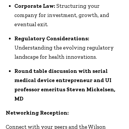
Corporate Law:
Structuring your
company for investment, growth, and
eventual exit.
Regulatory Considerations:
Understanding the evolving regulatory
landscape for health innovations.
Round table discussion with serial
medical device entrepreneur and UI
professor emeritus Steven Mickelsen,
MD
Networking Reception:
Connect with your peers and the Wilson