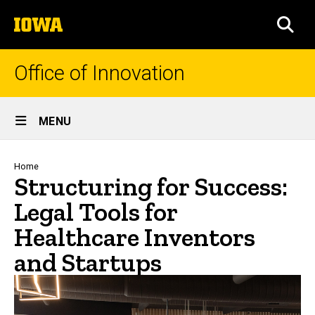
Skip
The
to
SEA
University
main
of
content
Iowa
Office of Innovation
Site
MENU
Main
Navigation
Breadcrumb
Home
Structuring for Success:
Legal Tools for
Healthcare Inventors
and Startups