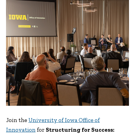
Join the
University of Iowa Office of
Innovation
for
Structuring for Success: