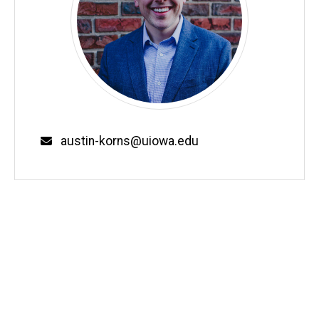
Email
austin-korns@uiowa.edu