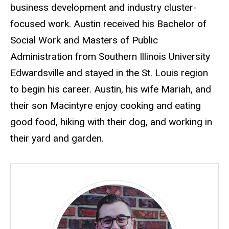
business development and industry cluster-
focused work. Austin received his Bachelor of
Social Work and Masters of Public
Administration from Southern Illinois University
Edwardsville and stayed in the St. Louis region
to begin his career. Austin, his wife Mariah, and
their son Macintyre enjoy cooking and eating
good food, hiking with their dog, and working in
their yard and garden.