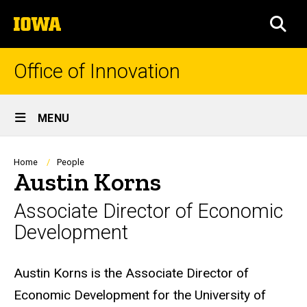
Skip
The
to
SEA
University
main
of
content
Iowa
Office of Innovation
Site
MENU
Main
Navigation
Breadcrumb
Home
People
Austin Korns
Associate Director of Economic
Development
Biography
Austin Korns is the Associate Director of
Economic Development for the University of