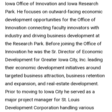
Iowa Office of Innovation and Iowa Research
Park. He focuses on outward-facing economic
development opportunities for the Office of
Innovation connecting faculty innovators with
industry and driving business development at
the Research Park. Before joining the Office of
Innovation he was the Sr. Director of Economic
Development for Greater Iowa City, Inc. leading
their economic development initiatives around
targeted business attraction, business retention
and expansion, and real-estate development.
Prior to moving to Iowa City he served as a
major project manager for St. Louis
Development Corporation handling various