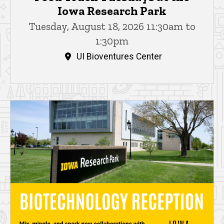
Iowa Research Park
Tuesday, August 18, 2026 11:30am to
1:30pm
UI Bioventures Center