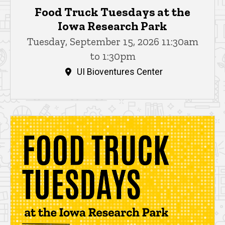
Food Truck Tuesdays at the
Iowa Research Park
Tuesday, September 15, 2026 11:30am
to 1:30pm
UI Bioventures Center