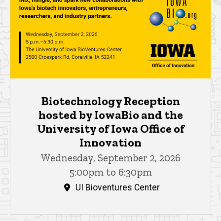
Biotechnology Reception
hosted by IowaBio and the
University of Iowa Office of
Innovation
Wednesday, September 2, 2026
5:00pm to 6:30pm
UI Bioventures Center