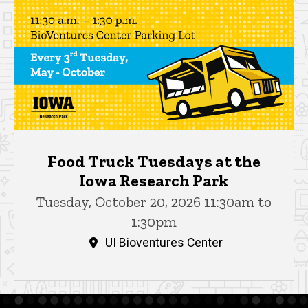
Food Truck Tuesdays at the
Iowa Research Park
Tuesday, October 20, 2026 11:30am to
1:30pm
UI Bioventures Center