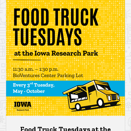
Food Truck Tuesdays at the