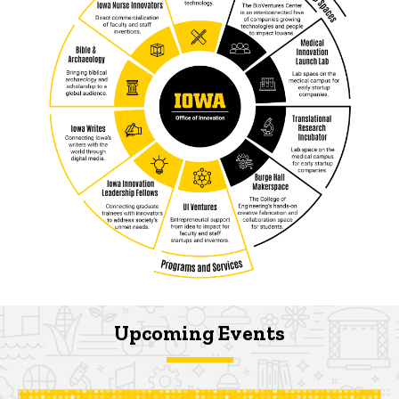
Upcoming Events