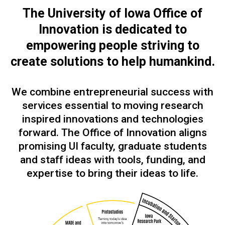
The University of Iowa Office of
Innovation is dedicated to
empowering people
striving to
create solutions to help humankind.
We combine entrepreneurial success with
services essential to moving research
inspired innovations and technologies
forward. The Office of Innovation aligns
promising UI faculty, graduate students
and staff ideas with tools, funding, and
expertise to bring their ideas to life.