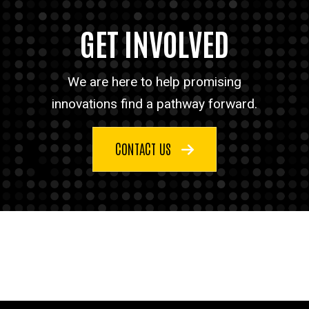
GET INVOLVED
We are here to help promising
innovations find a pathway forward.
CONTACT US