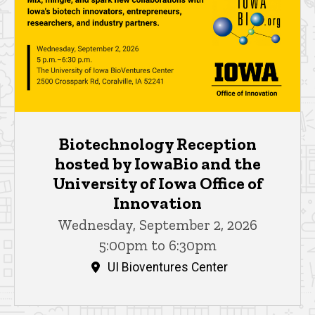
Biotechnology Reception
hosted by IowaBio and the
University of Iowa Office of
Innovation
Wednesday, September 2, 2026
5:00pm to 6:30pm
UI Bioventures Center