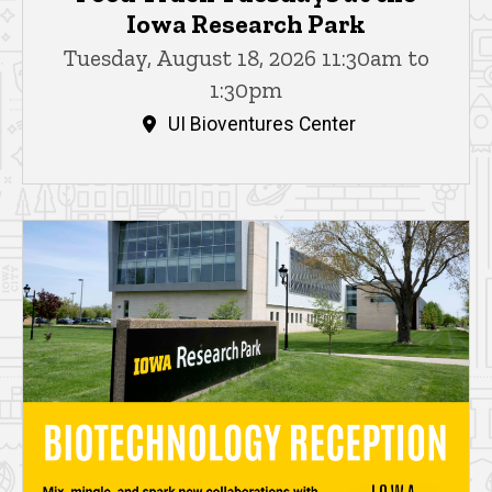
Iowa Research Park
Tuesday, August 18, 2026 11:30am to
1:30pm
UI Bioventures Center