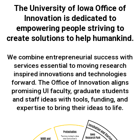
The University of Iowa Office of
Innovation is dedicated to
empowering people
striving to
create solutions to help humankind.
We combine entrepreneurial success with
services essential to moving research
inspired innovations and technologies
forward. The Office of Innovation aligns
promising UI faculty, graduate students
and staff ideas with tools, funding, and
expertise to bring their ideas to life.