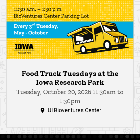
Food Truck Tuesdays at the
Iowa Research Park
Tuesday, October 20, 2026 11:30am to
1:30pm
UI Bioventures Center