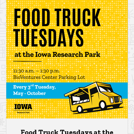
Food Truck Tuesdays at the