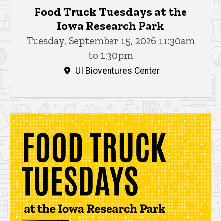
Food Truck Tuesdays at the
Iowa Research Park
Tuesday, September 15, 2026 11:30am
to 1:30pm
UI Bioventures Center