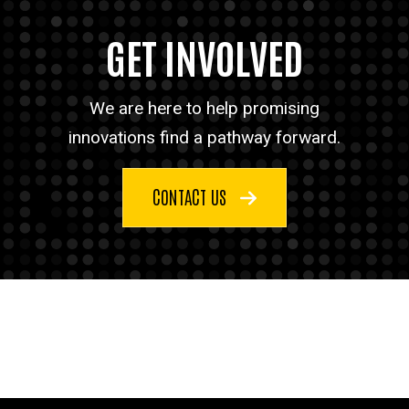
GET INVOLVED
We are here to help promising
innovations find a pathway forward.
CONTACT US