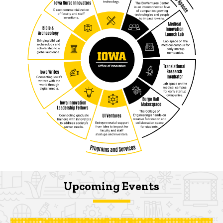
Upcoming Events