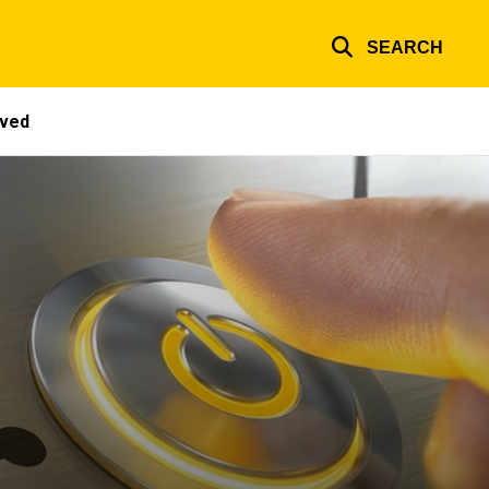
SEARCH
lved