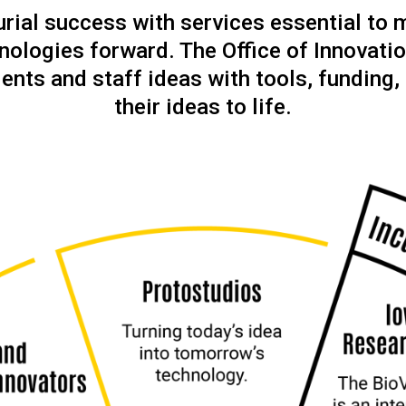
ial success with services essential to 
nologies forward. The Office of Innovatio
ents and staff ideas with tools, funding,
their ideas to life.