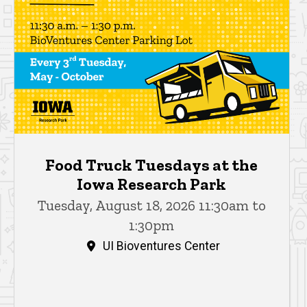
Food Truck Tuesdays at the
Iowa Research Park
Tuesday, August 18, 2026 11:30am to
1:30pm
UI Bioventures Center