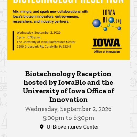
Biotechnology Reception
hosted by IowaBio and the
University of Iowa Office of
Innovation
Wednesday, September 2, 2026
5:00pm to 6:30pm
UI Bioventures Center