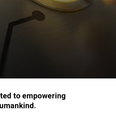
cated to empowering
 humankind.