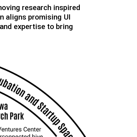
moving research inspired
n aligns promising UI
 and expertise to bring