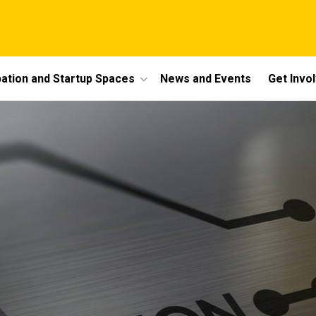
bation and Startup Spaces
News and Events
Get Invo