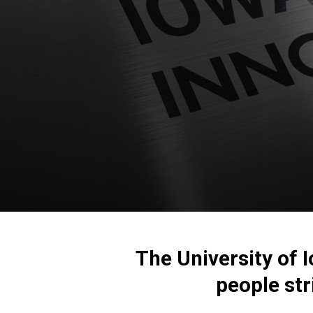
The University of 
people
str