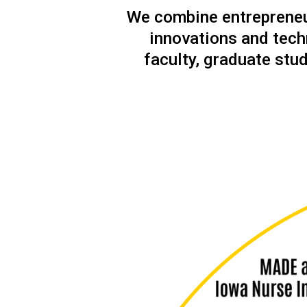
We combine entrepreneur
innovations and tech
faculty, graduate stud