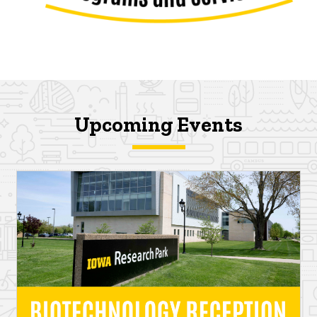
Upcoming Events