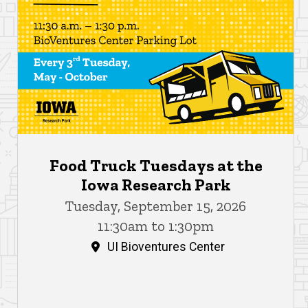
Food Truck Tuesdays at the
Iowa Research Park
Tuesday, September 15, 2026
11:30am to 1:30pm
UI Bioventures Center