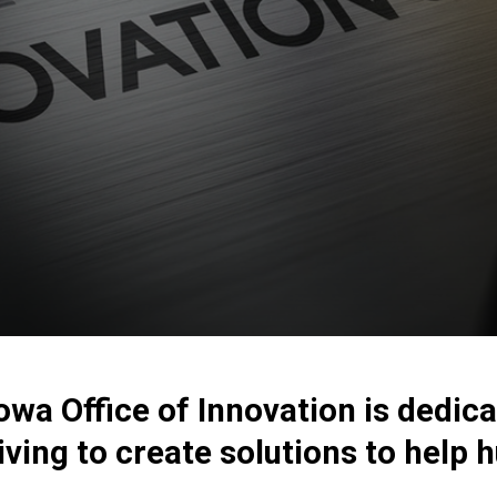
Iowa Office of Innovation is dedi
iving to create solutions to help