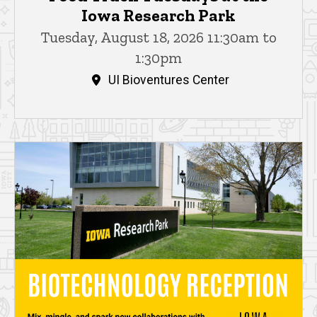
Iowa Research Park
Tuesday, August 18, 2026 11:30am to
1:30pm
UI Bioventures Center