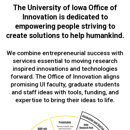
The University of Iowa Office of
Innovation is dedicated to
empowering people
striving to
create solutions to help humankind.
We combine entrepreneurial success with
services essential to moving research
inspired innovations and technologies
forward. The Office of Innovation aligns
promising UI faculty, graduate students
and staff ideas with tools, funding, and
expertise to bring their ideas to life.