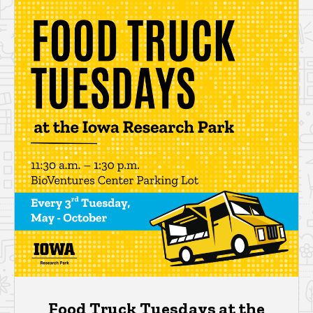
Food Truck Tuesdays at the