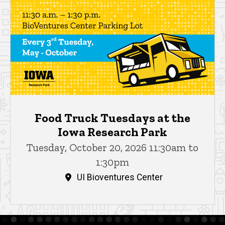
Food Truck Tuesdays at the
Iowa Research Park
Tuesday, October 20, 2026 11:30am to
1:30pm
UI Bioventures Center