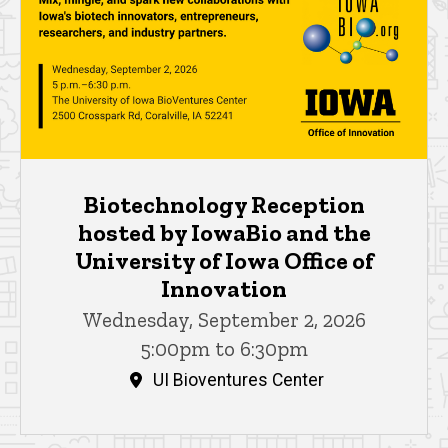
Biotechnology Reception
hosted by IowaBio and the
University of Iowa Office of
Innovation
Wednesday, September 2, 2026
5:00pm to 6:30pm
UI Bioventures Center