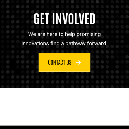
GET INVOLVED
We are here to help promising
innovations find a pathway forward.
CONTACT US