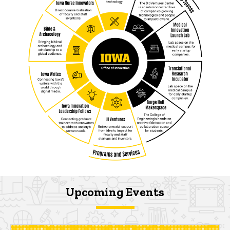
Upcoming Events