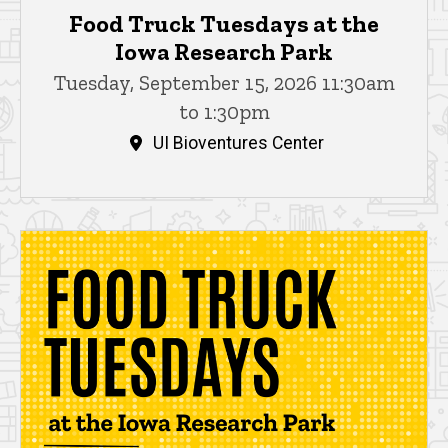
Food Truck Tuesdays at the
Iowa Research Park
Tuesday, September 15, 2026 11:30am
to 1:30pm
UI Bioventures Center