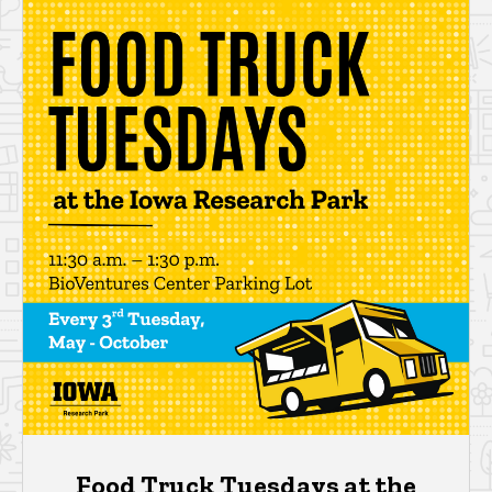
Food Truck Tuesdays at the