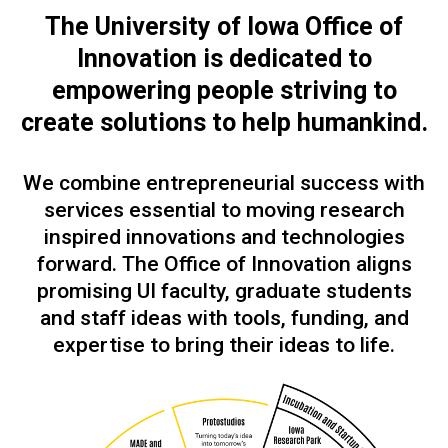
The University of Iowa Office of
Innovation is dedicated to
empowering people
striving to
create solutions to help humankind.
We combine entrepreneurial success with
services essential to moving research
inspired innovations and technologies
forward. The Office of Innovation aligns
promising UI faculty, graduate students
and staff ideas with tools, funding, and
expertise to bring their ideas to life.