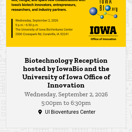
Biotechnology Reception
hosted by IowaBio and the
University of Iowa Office of
Innovation
Wednesday, September 2, 2026
5:00pm to 6:30pm
UI Bioventures Center