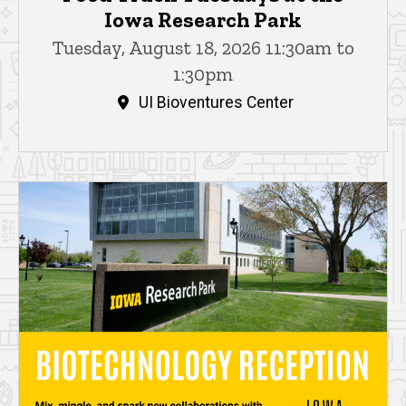
Iowa Research Park
Tuesday, August 18, 2026 11:30am to
1:30pm
UI Bioventures Center