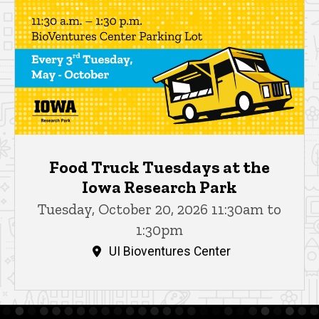
Food Truck Tuesdays at the
Iowa Research Park
Tuesday, October 20, 2026 11:30am to
1:30pm
UI Bioventures Center