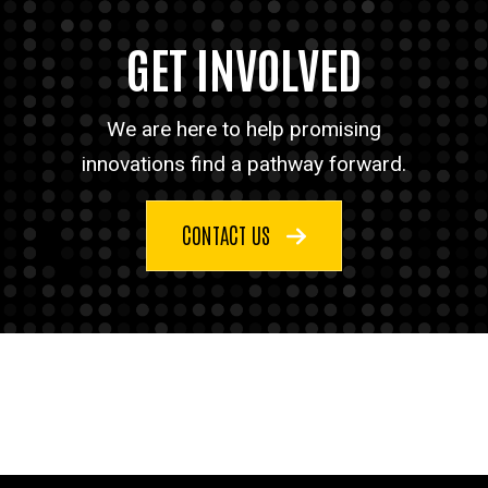
GET INVOLVED
We are here to help promising
innovations find a pathway forward.
CONTACT US