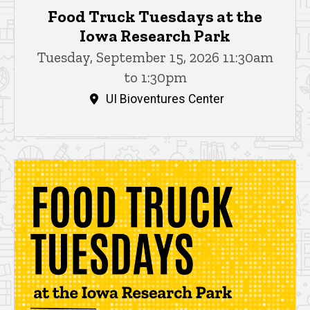
Food Truck Tuesdays at the
Iowa Research Park
Tuesday, September 15, 2026 11:30am
to 1:30pm
UI Bioventures Center