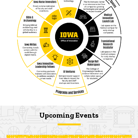
Upcoming Events